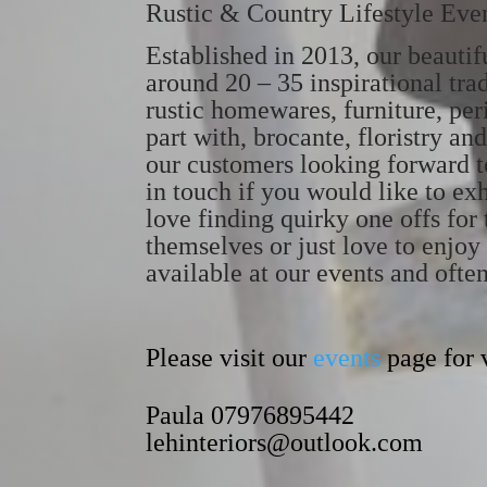
Rustic & Country Lifestyle Eve
Established in 2013, our beauti
around 20 – 35 inspirational tra
rustic homewares, furniture, peri
part with, brocante, floristry 
our customers looking forward t
in touch if you would like to exh
love finding quirky one offs for 
themselves or just love to enjo
available at our events and ofte
Please visit our
events
page for v
Paula 07976895442
lehinteriors@outlook.com