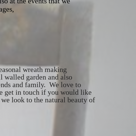
lso at the events that we
ages,
 seasonal wreath making
l walled garden and also
ends and family. We love to
 get in touch if you would like
s we look to the natural beauty of