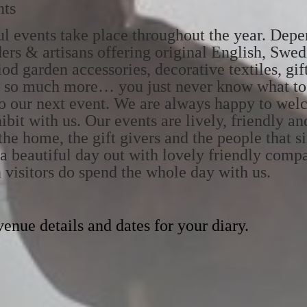
nts
ful events take place throughout the year. Dep
ders & artisans offering original English, Swe
od garden accessories, decorative textiles, gif
and so much more… you just never know what to
o our next event. We are always happy to wel
ibit with us. Our events are lively, friendly an
the home, the gift givers and the people that s
y a beautiful day out with lovely friendly com
n visitors do spend the whole day with us.
enue details and dates for your diary.