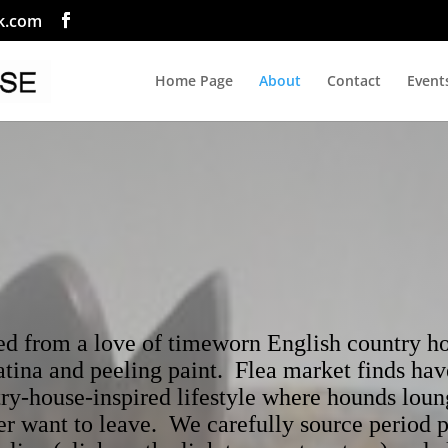
ok.com
Home Page
About
Contact
Event
from a love of timeworn English country hou
patina and peeling paint. Flea market finds ha
ry-house-inspired lifestyle where hounds loun
er want to leave. We carefully source period 