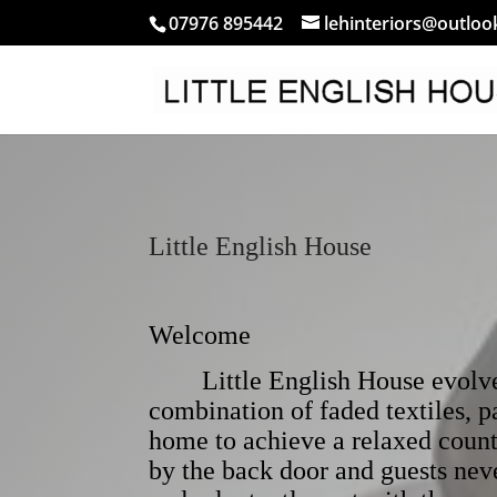
07976 895442
lehinteriors@outlo
Little English House
Welcome
Little English House evolved 
combination of faded textiles, 
home to achieve a relaxed count
by the back door and guests nev