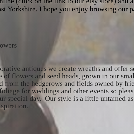
line (click on the link to our etsy store) and a
ast Yorkshire. I hope you enjoy browsing our p
lowers
corative antiques we create wreaths and offer
of flowers and seed heads, grown in our smal
ed from the hedgerows and fields owned by fri
oliage for weddings and other events so please
ur special day. Our style is a little untamed a
spiration.