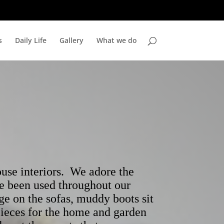
s
Daily Life
Gallery
What we do
se interiors. We adore the
ve been used throughout our
ge on the sofas, muddy boots sit
pieces for the home and garden