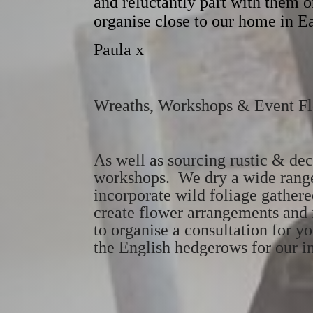
and reluctantly part with them on
organise close to our home in E
Paula x
Wreaths, Workshops & Event F
As well as sourcing rustic & de
workshops. We dry a wide range 
incorporate wild foliage gather
create flower arrangements and f
to organise a consultation for yo
the English hedgerows for our in