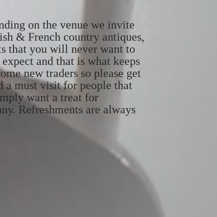
ending on the venue we invite
dish & French country antiques,
ts that you will never want to
 expect and that is what keeps
come new traders so please get
d a must visit for people that
imply want a treat for
pany. Refreshments are always